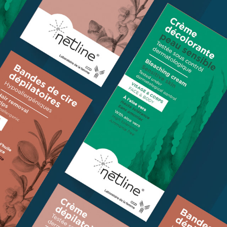
PACKAGING - CCD
2023