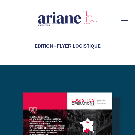
EDITION - FLYER LOGISTIQUE