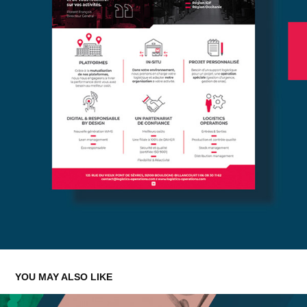
YOU MAY ALSO LIKE